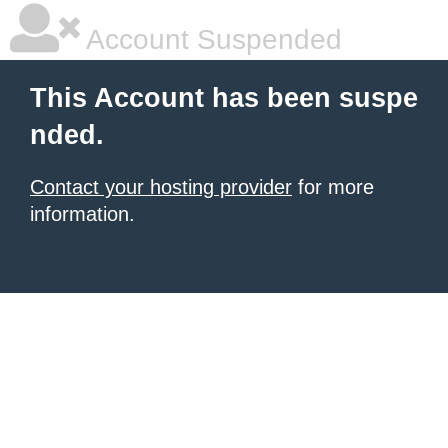
Account Suspended
This Account has been suspe
nded.
Contact your hosting provider
for more
information.