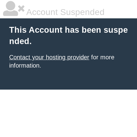
Account Suspended
This Account has been suspe
nded.
Contact your hosting provider
for more
information.