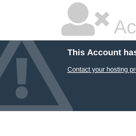
Ac
This Account ha
Contact your hosting pr