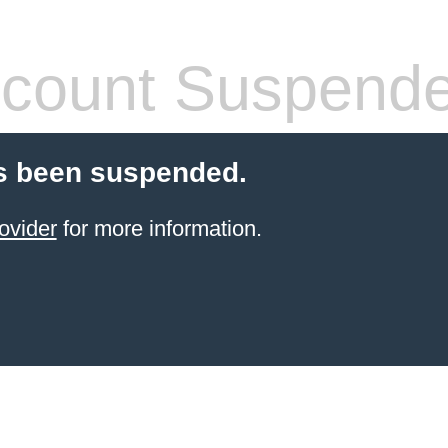
count Suspend
s been suspended.
ovider
for more information.