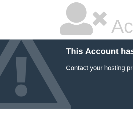
Ac
This Account ha
Contact your hosting pr