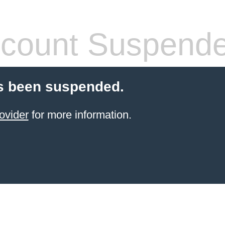
count Suspend
s been suspended.
ovider
for more information.