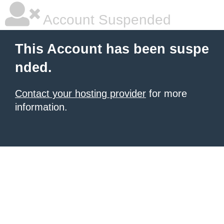
Account Suspended
This Account has been suspe
nded.
Contact your hosting provider
for more
information.