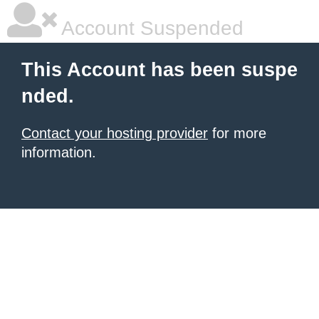
Account Suspended
This Account has been suspe
nded.
Contact your hosting provider
for more
information.