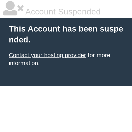
Account Suspended
This Account has been suspe
nded.
Contact your hosting provider
for more
information.