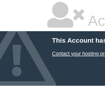
Ac
This Account ha
Contact your hosting pr