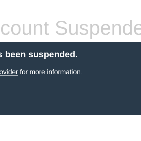
count Suspend
s been suspended.
ovider
for more information.