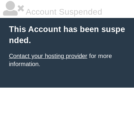
Account Suspended
This Account has been suspe
nded.
Contact your hosting provider
for more
information.