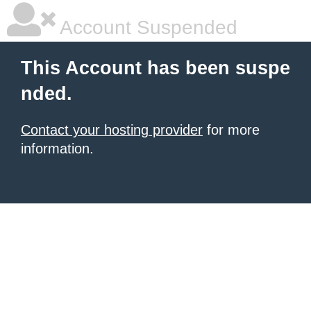
Account Suspended
This Account has been suspe
nded.
Contact your hosting provider
for more
information.