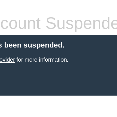
count Suspend
s been suspended.
ovider
for more information.