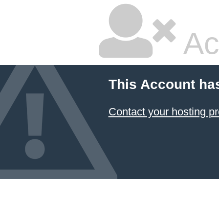
Ac
This Account ha
Contact your hosting pr