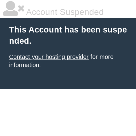
Account Suspended
This Account has been suspe
nded.
Contact your hosting provider
for more
information.