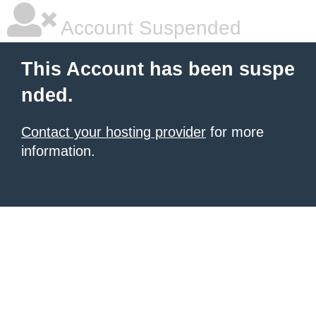
Account Suspended
This Account has been suspe
nded.
Contact your hosting provider
for more
information.