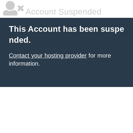
Account Suspended
This Account has been suspe
nded.
Contact your hosting provider
for more
information.