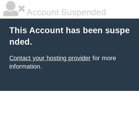
Account Suspended
This Account has been suspe
nded.
Contact your hosting provider
for more
information.