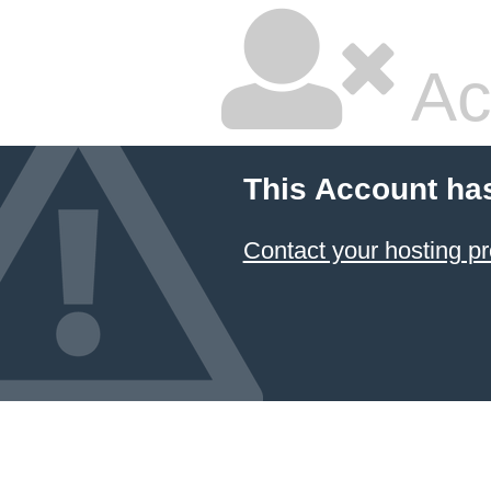
Ac
This Account ha
Contact your hosting pr