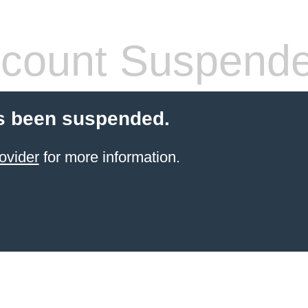
count Suspend
s been suspended.
ovider
for more information.