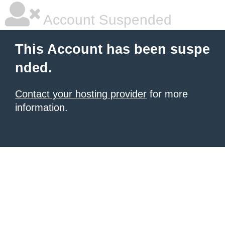
Account Suspended
This Account has been suspe
nded.
Contact your hosting provider
for more
information.