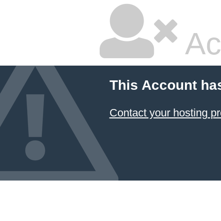
Ac
This Account ha
Contact your hosting pr