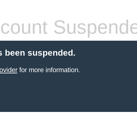
count Suspend
s been suspended.
ovider
for more information.