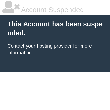
Account Suspended
This Account has been suspe
nded.
Contact your hosting provider
for more
information.