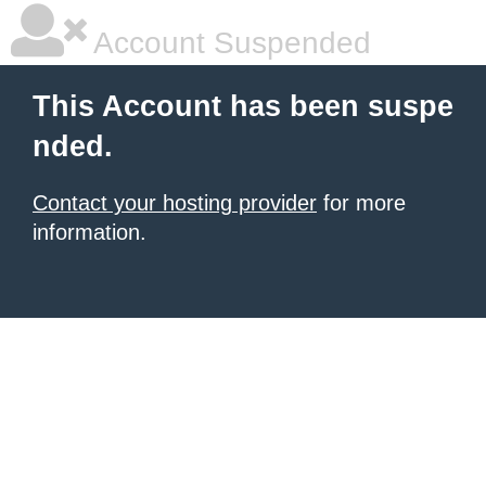
Account Suspended
This Account has been suspe
nded.
Contact your hosting provider
for more
information.