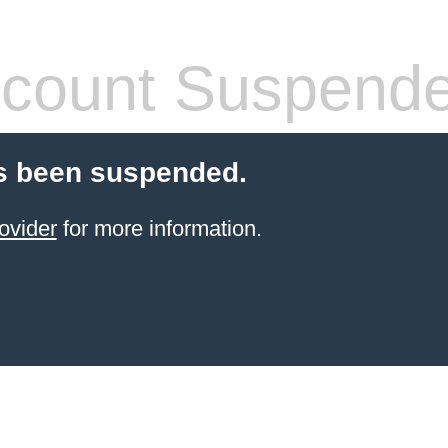
count Suspend
s been suspended.
ovider
for more information.