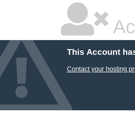
Ac
This Account ha
Contact your hosting pr