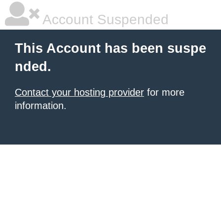
Account Suspended
This Account has been suspe
nded.
Contact your hosting provider
for more
information.