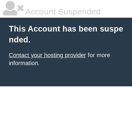
Account Suspended
This Account has been suspe
nded.
Contact your hosting provider
for more
information.