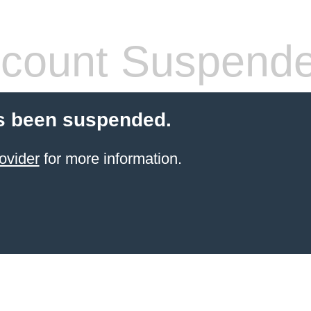
count Suspend
s been suspended.
ovider
for more information.