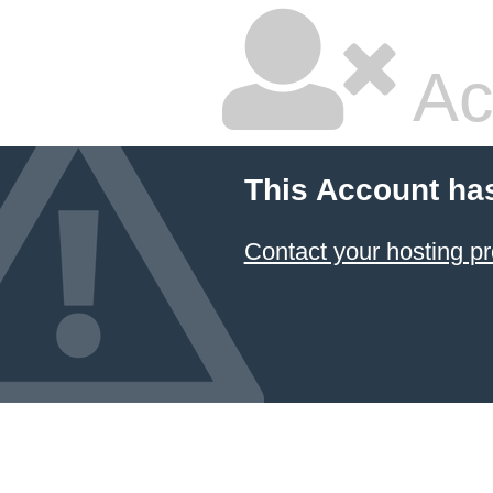
Ac
This Account ha
Contact your hosting pr