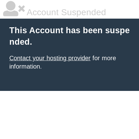
Account Suspended
This Account has been suspe
nded.
Contact your hosting provider
for more
information.