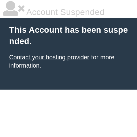
Account Suspended
This Account has been suspe
nded.
Contact your hosting provider
for more
information.