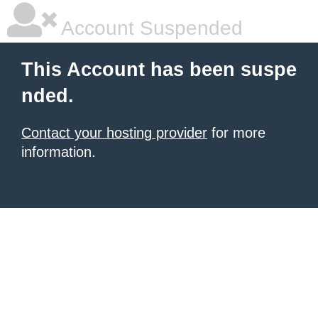
Account Suspended
This Account has been suspe
nded.
Contact your hosting provider
for more
information.