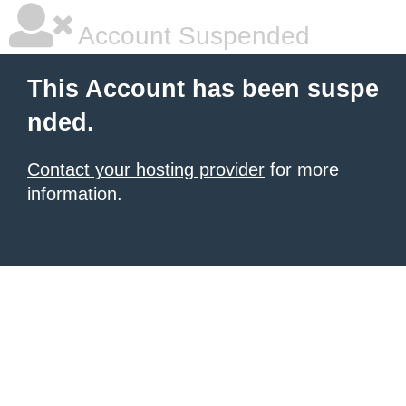
Account Suspended
This Account has been suspe
nded.
Contact your hosting provider
for more
information.