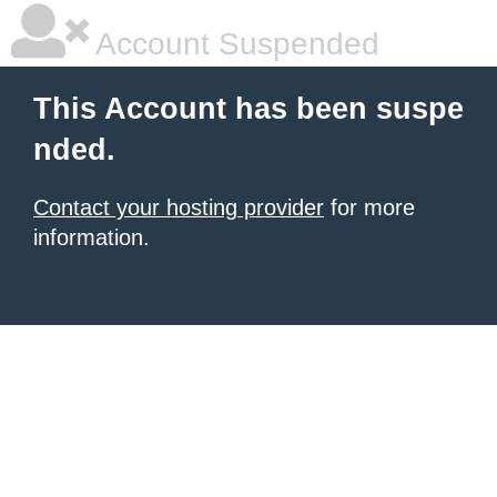
Account Suspended
This Account has been suspe
nded.
Contact your hosting provider
for more
information.