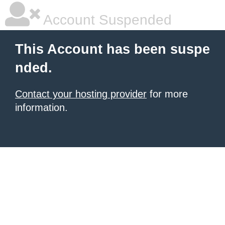
Account Suspended
This Account has been suspe
nded.
Contact your hosting provider
for more
information.