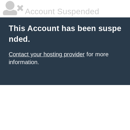
Account Suspended
This Account has been suspe
nded.
Contact your hosting provider
for more
information.