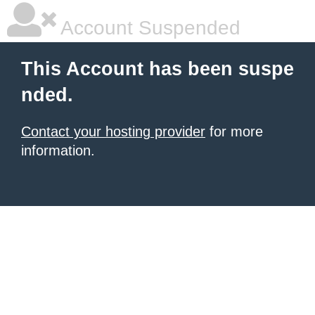
Account Suspended
This Account has been suspe
nded.
Contact your hosting provider
for more
information.