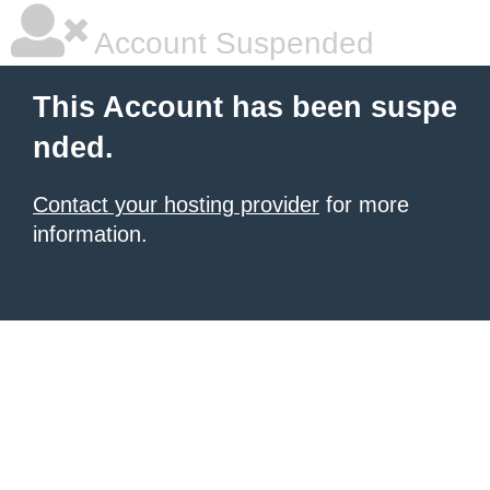
Account Suspended
This Account has been suspe
nded.
Contact your hosting provider
for more
information.