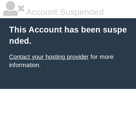
Account Suspended
This Account has been suspe
nded.
Contact your hosting provider
for more
information.