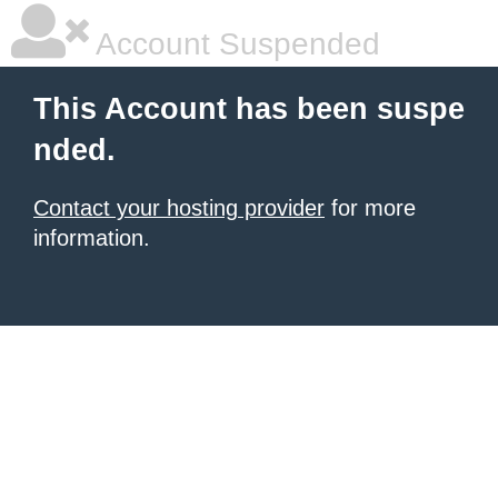
Account Suspended
This Account has been suspe
nded.
Contact your hosting provider
for more
information.