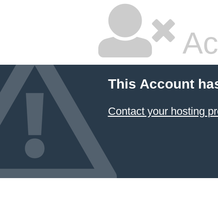
Ac
This Account ha
Contact your hosting pr