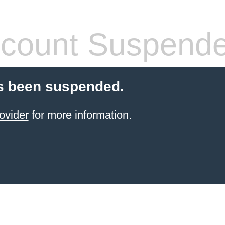
count Suspend
s been suspended.
ovider
for more information.