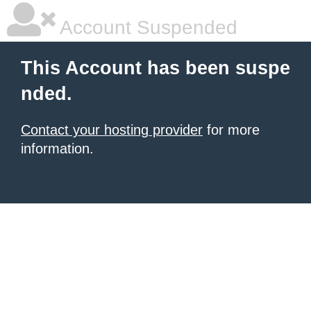
Account Suspended
This Account has been suspe
nded.
Contact your hosting provider
for more
information.