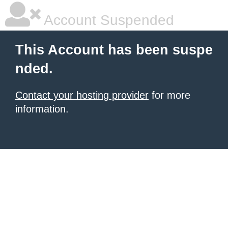
Account Suspended
This Account has been suspe
nded.
Contact your hosting provider
for more
information.