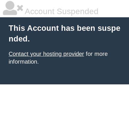
Account Suspended
This Account has been suspe
nded.
Contact your hosting provider
for more
information.