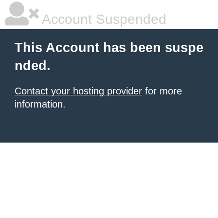
Account Suspended
This Account has been suspe
nded.
Contact your hosting provider
for more
information.