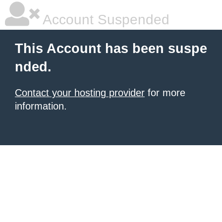
Account Suspended
This Account has been suspe
nded.
Contact your hosting provider
for more
information.