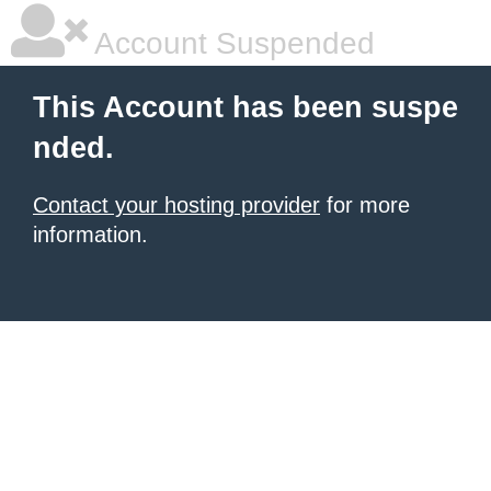
Account Suspended
This Account has been suspe
nded.
Contact your hosting provider
for more
information.