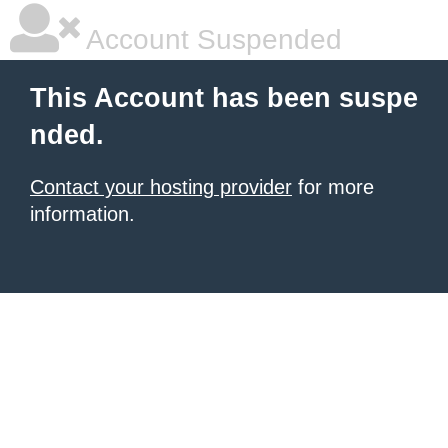
Account Suspended
This Account has been suspe
nded.
Contact your hosting provider
for more
information.