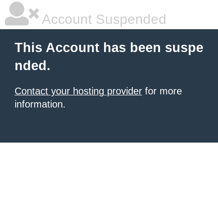
Account Suspended
This Account has been suspe
nded.
Contact your hosting provider
for more
information.