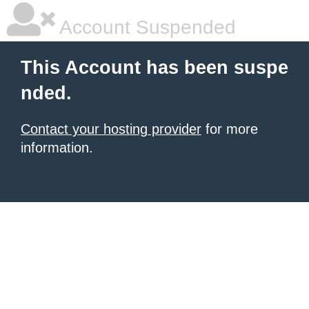
Account Suspended
This Account has been suspe
nded.
Contact your hosting provider
for more
information.