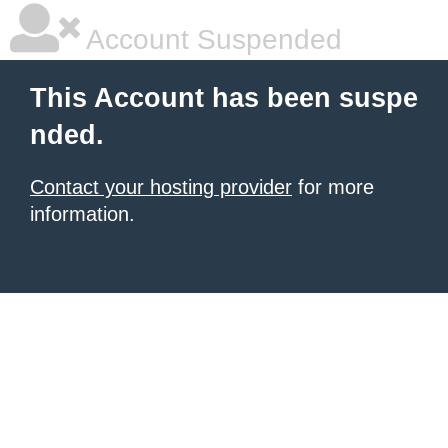
Account Suspended
This Account has been suspe
nded.
Contact your hosting provider
for more
information.