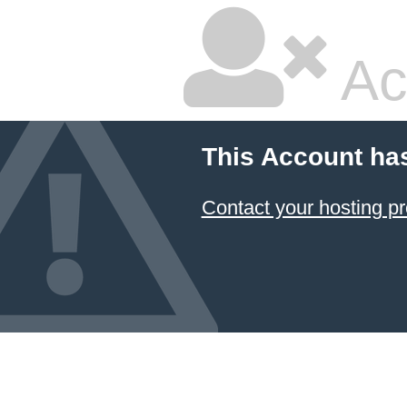
Ac
This Account ha
Contact your hosting pr