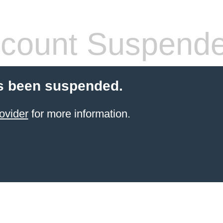
count Suspend
s been suspended.
ovider
for more information.