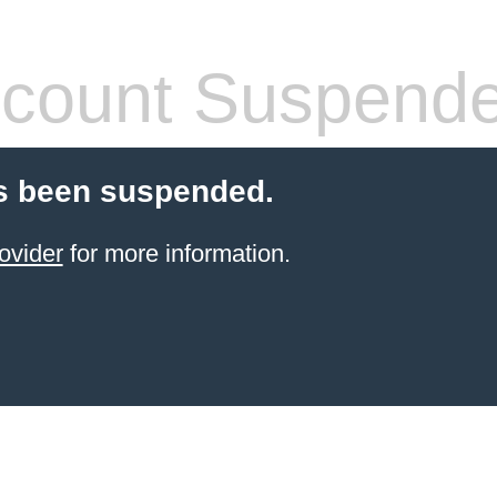
count Suspend
s been suspended.
ovider
for more information.