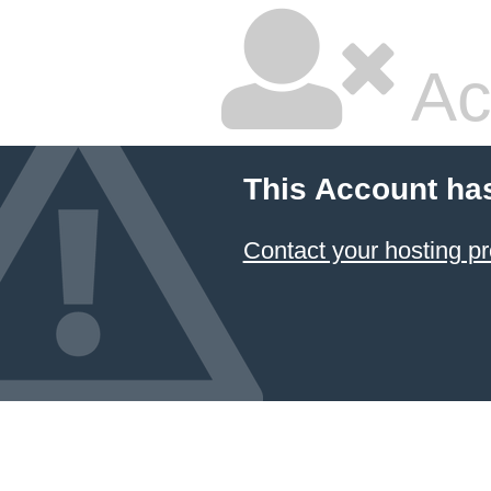
Ac
This Account ha
Contact your hosting pr