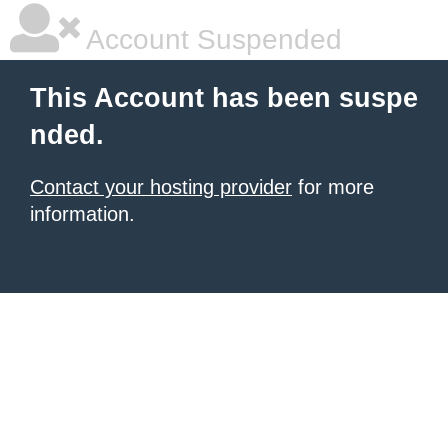
Account Suspended
This Account has been suspe
nded.
Contact your hosting provider
for more
information.