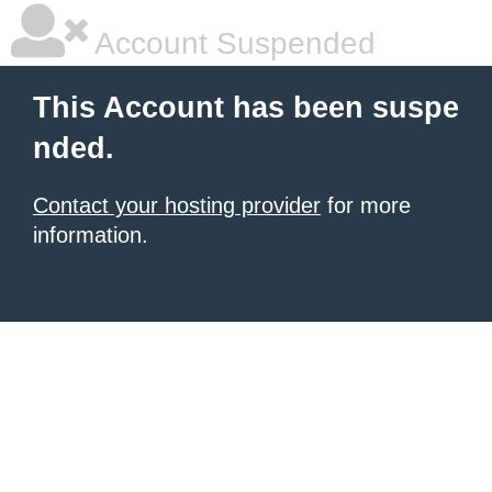
Account Suspended
This Account has been suspe
nded.
Contact your hosting provider
for more
information.